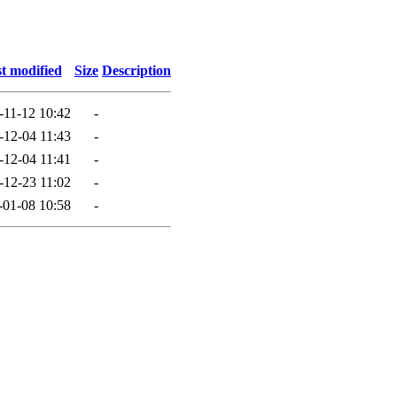
t modified
Size
Description
-11-12 10:42
-
-12-04 11:43
-
-12-04 11:41
-
-12-23 11:02
-
-01-08 10:58
-