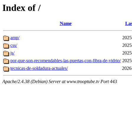
Index of /
Name
Las
amp/
2025
css/
2025
js/
2025
por-que-son-recomendables-las-puertas-con-fibra-de-vidrio/
2025
tecnicas-de-soldadura-actuales/
2026
Apache/2.4.38 (Debian) Server at www.trooptube.tv Port 443